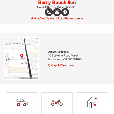
Barry Bouchillon
State Farm® Insurance Agent
Get a Certificate of Liability Insurance
Office Address:
40 Stateline Road West
Southaven, MS 38671-1706
Map & Directions