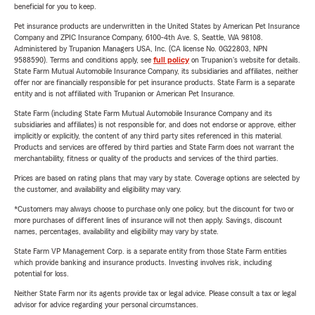
beneficial for you to keep.
Pet insurance products are underwritten in the United States by American Pet Insurance
Company and ZPIC Insurance Company, 6100-4th Ave. S, Seattle, WA 98108.
Administered by Trupanion Managers USA, Inc. (CA license No. 0G22803, NPN
9588590). Terms and conditions apply, see
full policy
on Trupanion's website for details.
State Farm Mutual Automobile Insurance Company, its subsidiaries and affiliates, neither
offer nor are financially responsible for pet insurance products. State Farm is a separate
entity and is not affiliated with Trupanion or American Pet Insurance.
State Farm (including State Farm Mutual Automobile Insurance Company and its
subsidiaries and affiliates) is not responsible for, and does not endorse or approve, either
implicitly or explicitly, the content of any third party sites referenced in this material.
Products and services are offered by third parties and State Farm does not warrant the
merchantability, fitness or quality of the products and services of the third parties.
Prices are based on rating plans that may vary by state. Coverage options are selected by
the customer, and availability and eligibility may vary.
*Customers may always choose to purchase only one policy, but the discount for two or
more purchases of different lines of insurance will not then apply. Savings, discount
names, percentages, availability and eligibility may vary by state.
State Farm VP Management Corp. is a separate entity from those State Farm entities
which provide banking and insurance products. Investing involves risk, including
potential for loss.
Neither State Farm nor its agents provide tax or legal advice. Please consult a tax or legal
advisor for advice regarding your personal circumstances.