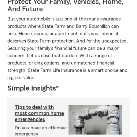
Protect Your Family, Vehicles, Home,
And Future
But your automobile is just one of the many insurance
products where State Farm and Barry Bouchillon can
help. House, condo, or apartment, if it’s your home, it
deserves State Farm protection. And for the unexpected.
Securing your family’s financial future can be a major
concern. Let us ease that burden. With a range of
products, pricing options, and unmatched financial
strength, State Farm Life Insurance is a smart choice and
a great value.
Simple Insights®
Tips to deal with
most common home
emergencies
Do you have an effective
emergency