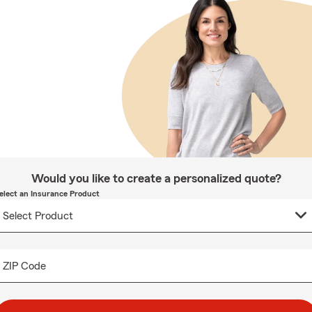
Would you like to create a personalized quote?
elect an Insurance Product
ZIP Code