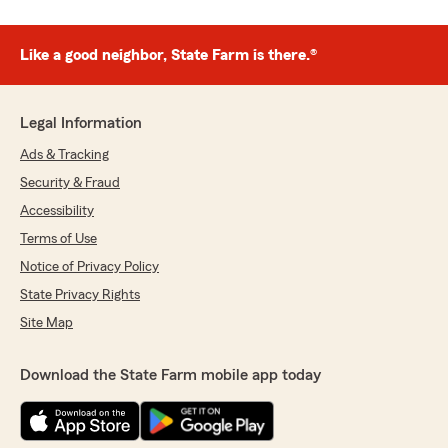
Like a good neighbor, State Farm is there.®
Legal Information
Ads & Tracking
Security & Fraud
Accessibility
Terms of Use
Notice of Privacy Policy
State Privacy Rights
Site Map
Download the State Farm mobile app today