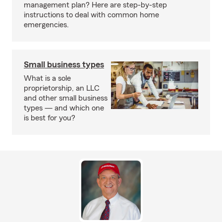
management plan? Here are step-by-step
instructions to deal with common home
emergencies.
Small business types
What is a sole
proprietorship, an LLC
and other small business
types — and which one
is best for you?