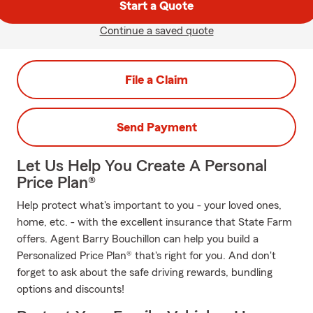
Start a Quote
Continue a saved quote
File a Claim
Send Payment
Let Us Help You Create A Personal
Price Plan®
Help protect what's important to you - your loved ones,
home, etc. - with the excellent insurance that State Farm
offers. Agent Barry Bouchillon can help you build a
Personalized Price Plan® that's right for you. And don't
forget to ask about the safe driving rewards, bundling
options and discounts!