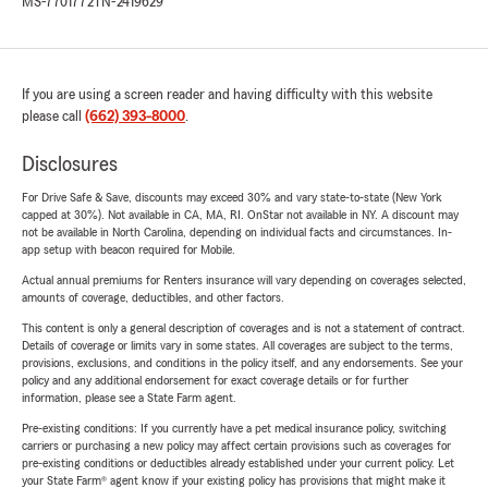
MS-7701772
TN-2419629
If you are using a screen reader and having difficulty with this website
please call
(662) 393-8000
.
Disclosures
For Drive Safe & Save, discounts may exceed 30% and vary state-to-state (New York
capped at 30%). Not available in CA, MA, RI. OnStar not available in NY. A discount may
not be available in North Carolina, depending on individual facts and circumstances. In-
app setup with beacon required for Mobile.
Actual annual premiums for Renters insurance will vary depending on coverages selected,
amounts of coverage, deductibles, and other factors.
This content is only a general description of coverages and is not a statement of contract.
Details of coverage or limits vary in some states. All coverages are subject to the terms,
provisions, exclusions, and conditions in the policy itself, and any endorsements. See your
policy and any additional endorsement for exact coverage details or for further
information, please see a State Farm agent.
Pre-existing conditions: If you currently have a pet medical insurance policy, switching
carriers or purchasing a new policy may affect certain provisions such as coverages for
pre-existing conditions or deductibles already established under your current policy. Let
your State Farm® agent know if your existing policy has provisions that might make it