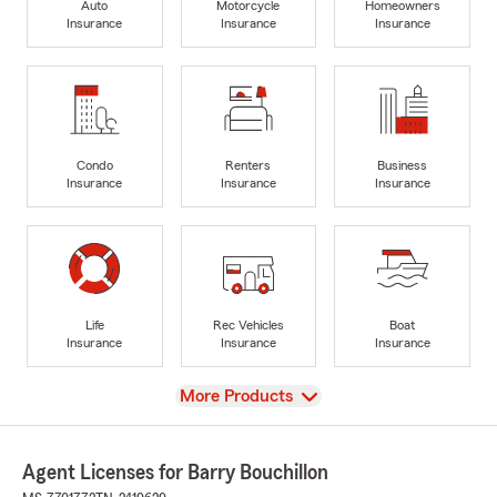
Auto
Motorcycle
Homeowners
Insurance
Insurance
Insurance
Condo
Renters
Business
Insurance
Insurance
Insurance
Life
Rec Vehicles
Boat
Insurance
Insurance
Insurance
View
More Products
Agent Licenses for Barry Bouchillon