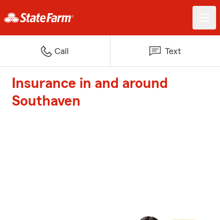
Call
Text
Insurance in and around
Southaven