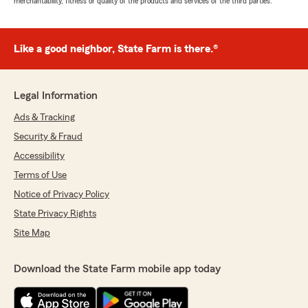
merchantability, fitness or quality of the products and services of the third parties.
Like a good neighbor, State Farm is there.®
Legal Information
Ads & Tracking
Security & Fraud
Accessibility
Terms of Use
Notice of Privacy Policy
State Privacy Rights
Site Map
Download the State Farm mobile app today