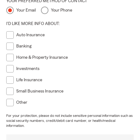
YOUR PREFERRED METHOD OF CONTACT
Your Email
Your Phone
I'D LIKE MORE INFO ABOUT:
Auto Insurance
Banking
Home & Property Insurance
Investments
Life Insurance
Small Business Insurance
Other
For your protection, please do not include sensitive personal information such as
social security numbers, credit/debit card number, or health/medical
information.