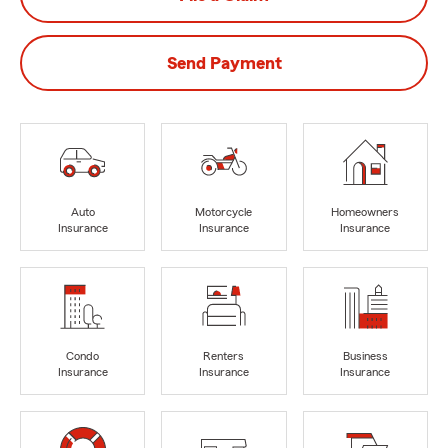
Send Payment
Auto
Motorcycle
Homeowners
Insurance
Insurance
Insurance
Condo
Renters
Business
Insurance
Insurance
Insurance