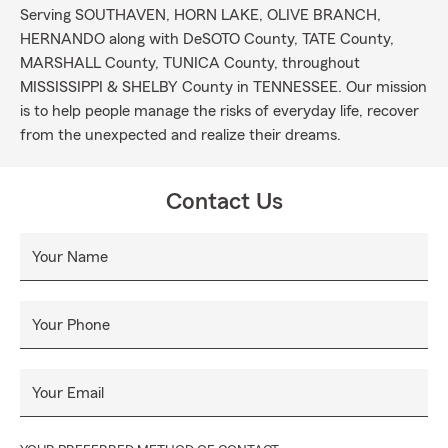
Serving SOUTHAVEN, HORN LAKE, OLIVE BRANCH,
HERNANDO along with DeSOTO County, TATE County,
MARSHALL County, TUNICA County, throughout
MISSISSIPPI & SHELBY County in TENNESSEE. Our mission
is to help people manage the risks of everyday life, recover
from the unexpected and realize their dreams.
Contact Us
Your Name
Your Phone
Your Email