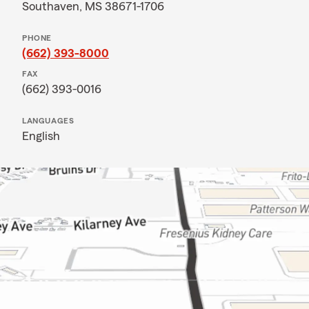
Southaven, MS 38671-1706
PHONE
(662) 393-8000
FAX
(662) 393-0016
LANGUAGES
English