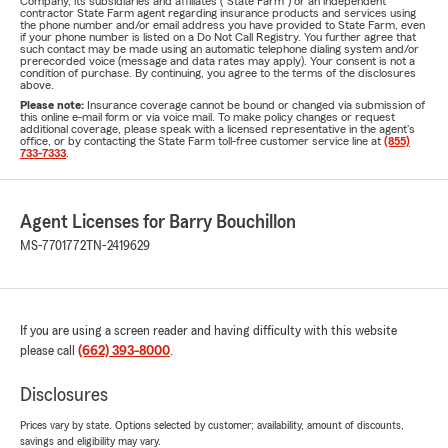
Company, its subsidiaries and affiliates ("State Farm") or an independent
contractor State Farm agent regarding insurance products and services using
the phone number and/or email address you have provided to State Farm, even
if your phone number is listed on a Do Not Call Registry. You further agree that
such contact may be made using an automatic telephone dialing system and/or
prerecorded voice (message and data rates may apply). Your consent is not a
condition of purchase. By continuing, you agree to the terms of the disclosures
above.
Please note:
Insurance coverage cannot be bound or changed via submission of
this online e-mail form or via voice mail. To make policy changes or request
additional coverage, please speak with a licensed representative in the agent's
office, or by contacting the State Farm toll-free customer service line at
(855)
733-7333
.
Agent Licenses for Barry Bouchillon
MS-7701772
TN-2419629
If you are using a screen reader and having difficulty with this website
please call
(662) 393-8000
.
Disclosures
Prices vary by state. Options selected by customer; availability, amount of discounts,
savings and eligibility may vary.