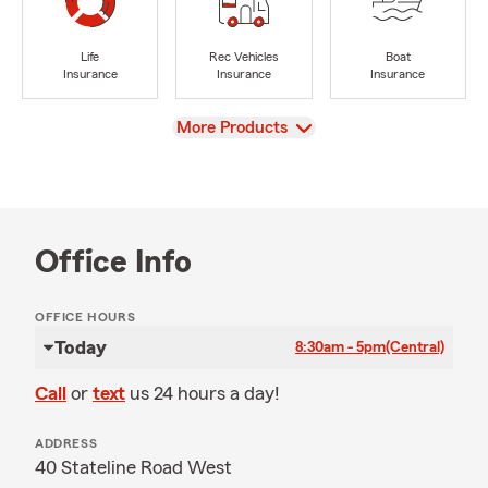
Life
Rec Vehicles
Boat
Insurance
Insurance
Insurance
View
More Products
Office Info
OFFICE HOURS
Today
8:30am - 5pm
(Central)
Call
or
text
us 24 hours a day!
ADDRESS
40 Stateline Road West