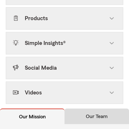
Products
Simple Insights®
Social Media
Videos
Our Team
Our Mission