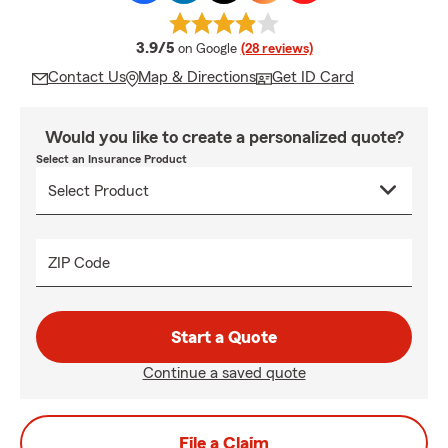
average rating
3.9/5
on Google
(28 reviews)
Contact Us
Map & Directions
Get ID Card
Would you like to create a personalized quote?
Select an Insurance Product
ZIP Code
Start a Quote
Continue a saved quote
File a Claim