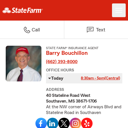
Call
Text
STATE FARM® INSURANCE AGENT
Barry Bouchillon
(662) 393-8000
OFFICE HOURS
Today
8:30am - 5pm
(Central)
ADDRESS
40 Stateline Road West
Southaven, MS 38671-1706
At the NW corner of Airways Blvd and
Stateline Road in Southaven