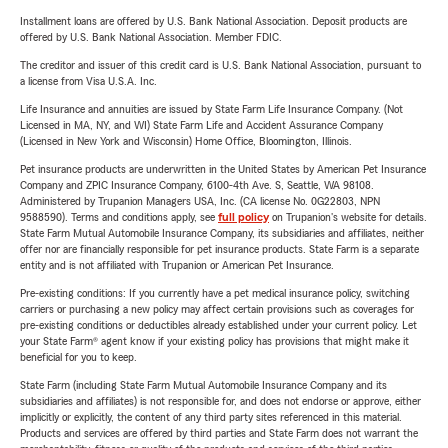
Installment loans are offered by U.S. Bank National Association. Deposit products are
offered by U.S. Bank National Association. Member FDIC.
The creditor and issuer of this credit card is U.S. Bank National Association, pursuant to
a license from Visa U.S.A. Inc.
Life Insurance and annuities are issued by State Farm Life Insurance Company. (Not
Licensed in MA, NY, and WI) State Farm Life and Accident Assurance Company
(Licensed in New York and Wisconsin) Home Office, Bloomington, Illinois.
Pet insurance products are underwritten in the United States by American Pet Insurance
Company and ZPIC Insurance Company, 6100-4th Ave. S, Seattle, WA 98108.
Administered by Trupanion Managers USA, Inc. (CA license No. 0G22803, NPN
9588590). Terms and conditions apply, see
full policy
on Trupanion's website for details.
State Farm Mutual Automobile Insurance Company, its subsidiaries and affiliates, neither
offer nor are financially responsible for pet insurance products. State Farm is a separate
entity and is not affiliated with Trupanion or American Pet Insurance.
Pre-existing conditions: If you currently have a pet medical insurance policy, switching
carriers or purchasing a new policy may affect certain provisions such as coverages for
pre-existing conditions or deductibles already established under your current policy. Let
your State Farm® agent know if your existing policy has provisions that might make it
beneficial for you to keep.
State Farm (including State Farm Mutual Automobile Insurance Company and its
subsidiaries and affiliates) is not responsible for, and does not endorse or approve, either
implicitly or explicitly, the content of any third party sites referenced in this material.
Products and services are offered by third parties and State Farm does not warrant the