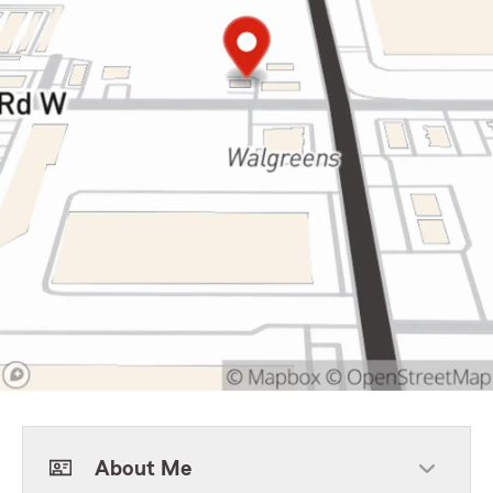
About Me