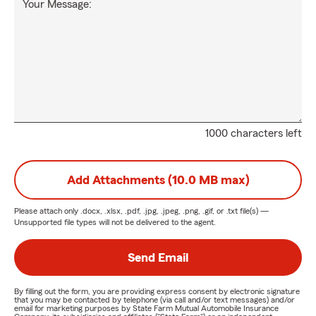
Your Message:
1000 characters left
Add Attachments (10.0 MB max)
Please attach only
.docx, .xlsx, .pdf, .jpg, .jpeg, .png, .gif, or .txt
file(s) —
Unsupported file types will not be delivered to the agent.
Send Email
By filling out the form, you are providing express consent by electronic signature
that you may be contacted by telephone (via call and/or text messages) and/or
email for marketing purposes by State Farm Mutual Automobile Insurance